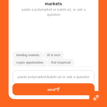
markets
paste a polymarket or kalshi url, or ask a
question
trending markets
AI & tech
crypto opportunities
find mispriced
send