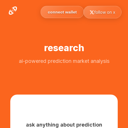
follow on x
connect wallet
research
ai-powered prediction market analysis
ask anything about prediction